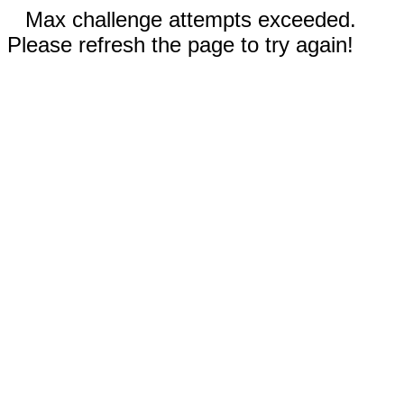
Max challenge attempts exceeded.
Please refresh the page to try again!