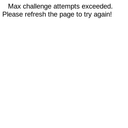
Max challenge attempts exceeded.
Please refresh the page to try again!