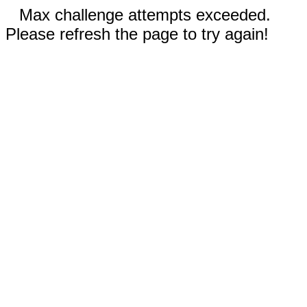
Max challenge attempts exceeded.
Please refresh the page to try again!