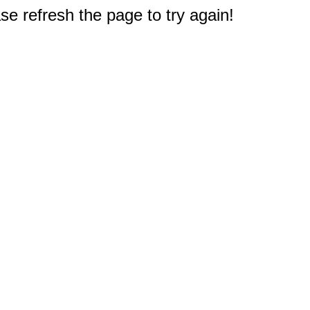
e refresh the page to try again!