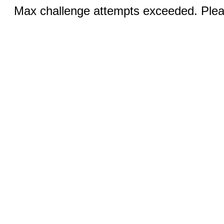
Max challenge attempts exceeded. Pleas