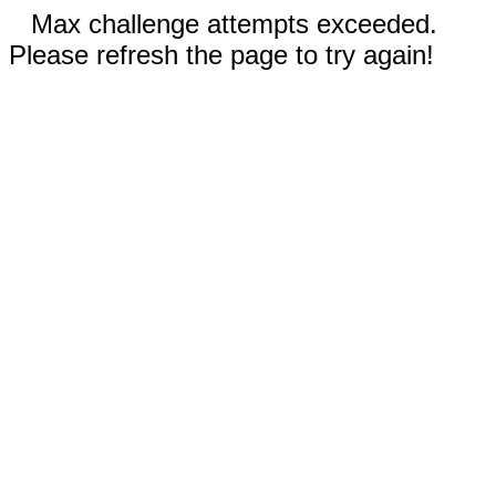
Max challenge attempts exceeded.
Please refresh the page to try again!